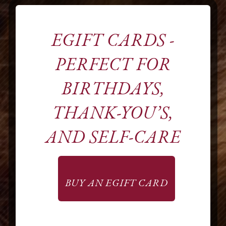
EGIFT CARDS -
PERFECT FOR
BIRTHDAYS,
A COLOR
THANK-YOU’S,
SPECIALTY
AND SELF-CARE
SALON
BUY AN EGIFT CARD