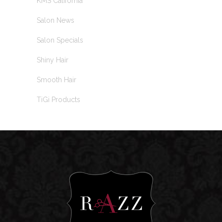
KMS California
Salon News
Salon Specials
Shiny Hair
Smooth Hair
TiGi Products