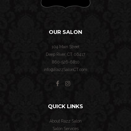
OUR SALON
104 Main Street
Deep River, CT 06417
860-526-6810
info@RazzSalonCT.com
QUICK LINKS
About Razz Salon
Salon Services