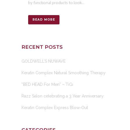
by functional products to look...
READ MORE
RECENT POSTS
GOLDWELL’S NUWAVE
Keratin Complex Natural Smoothing Therapy
“BED HEAD For Men” – TiGi
Razz Salon celebrating a 3 Year Anniversary
Keratin Complex Express Blow-Out