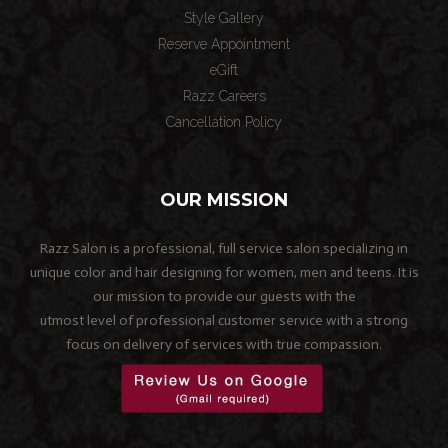
Style Gallery
Reserve Appointment
eGift
Razz Careers
Cancellation Policy
OUR MISSION
Razz Salon is a professional, full service salon specializing in
unique color and hair designing for women, men and teens. It is
our mission to provide our guests with the
utmost level of professional customer service with a strong
focus on delivery of services with true compassion.