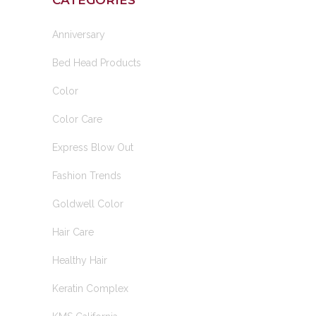
CATEGORIES
Anniversary
Bed Head Products
Color
Color Care
Express Blow Out
Fashion Trends
Goldwell Color
Hair Care
Healthy Hair
Keratin Complex