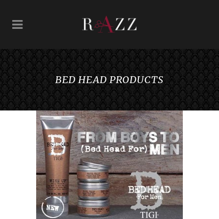
BED HEAD PRODUCTS