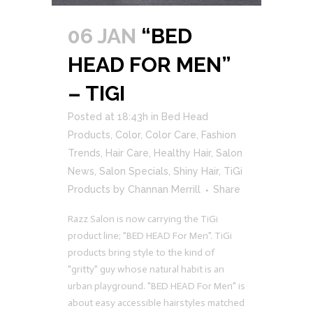
06 JAN
“BED
HEAD FOR MEN”
– TIGI
Posted at 18:43h
in
Bed Head
Products
,
Color
,
Color Care
,
Fashion
Trends
,
Hair Care
,
Healthy Hair
,
Salon
News
,
Salon Specials
,
Shiny Hair
,
TiGi
Products
by
Channan Merrill
Share
Razz Salon is now carrying the TiGi
product line; "BED HEAD For Men". TiGi
products bring style to the kind of
"gritty" guy whose natural habit is an
urban playground. "BED HEAD For Men" is
about easy accessible hairstyles matched